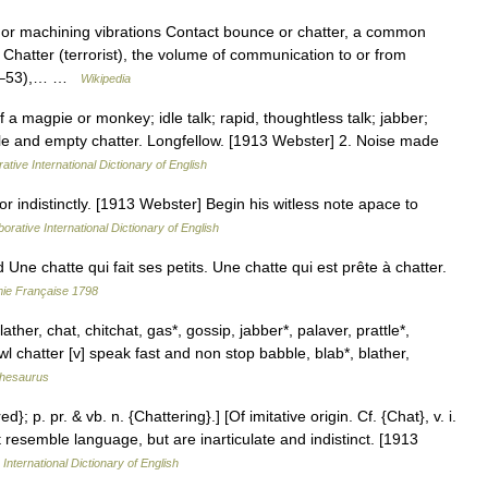
 or machining vibrations Contact bounce or chatter, a common
Chatter (terrorist), the volume of communication to or from
947–53),… …
Wikipedia
 a magpie or monkey; idle talk; rapid, thoughtless talk; jabber;
dle and empty chatter. Longfellow. [1913 Webster] 2. Noise made
ative International Dictionary of English
y, or indistinctly. [1913 Webster] Begin his witless note apace to
orative International Dictionary of English
ne chatte qui fait ses petits. Une chatte qui est prête à chatter.
mie Française 1798
ather, chat, chitchat, gas*, gossip, jabber*, palaver, prattle*,
l chatter [v] speak fast and non stop babble, blab*, blather,
hesaurus
d}; p. pr. & vb. n. {Chattering}.] [Of imitative origin. Cf. {Chat}, v. i.
 resemble language, but are inarticulate and indistinct. [1913
International Dictionary of English