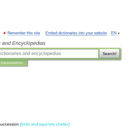
Remember this site
Embed dictionaries into your website
EN
s and Encyclopedias
Search!
Interpretations
succession
[
birds
and
squirrels
chatter
]