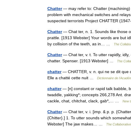
Chatter
— may refer to: Chatter (machining)
problem with mechanical switches and relays 
suspected terrorists Project CHATTER (1
Chatter
— Chat ter, n. 1. Sounds like those of
prattle. [1913 Webster] Your words are but i
by collision of the teeth, as in… …
The Collabor
Chatter
— Chat ter, v. t. To utter rapidly, idl
chatter. Spenser. [1913 Webster] …
The Collab
chatter
— CHATTER, v. n. qui ne se dit que d U
Elle a chatté cette nuit …
Dictionnaire de l'Acadé
chatter
— [n] constant or rapid talk babble, bl
twaddle, yakking*; concepts 266,278 Ant. draw
cackle, chat, chitchat, clack, gab*,… …
New t
Chatter
— Chat ter, v. i. [imp. & p. p. {Chattere
{Chitter}.] 1. To utter sounds which somewhat
Webster] The jaw makes… …
The Collaborative 