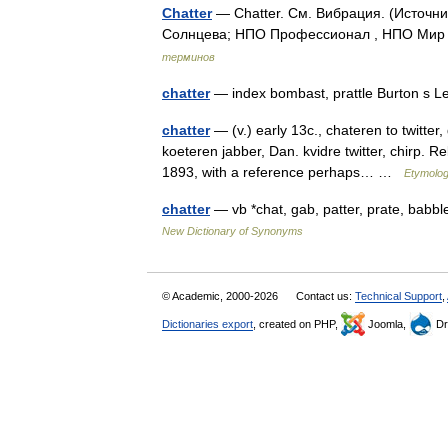
Chatter
— Chatter. См. Вибрация. (Источн
Солнцева; НПО Профессионал , НПО Мир и
терминов
chatter
— index bombast, prattle Burton s 
chatter
— (v.) early 13c., chateren to twitter,
koeteren jabber, Dan. kvidre twitter, chirp. R
1893, with a reference perhaps… …
Etymolog
chatter
— vb *chat, gab, patter, prate, babb
New Dictionary of Synonyms
© Academic, 2000-2026
Contact us:
Technical Support
,
Dictionaries export
, created on PHP,
Joomla,
Dr