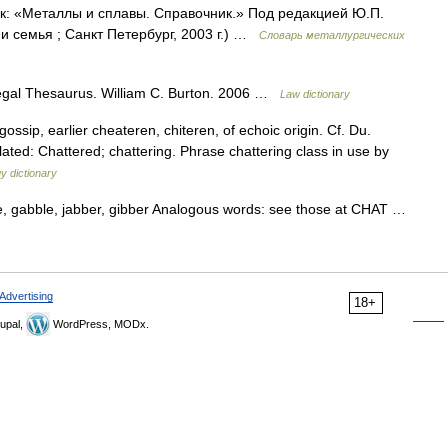
ик: «Металлы и сплавы. Справочник.» Под редакцией Ю.П.
 семья ; Санкт Петербург, 2003 г.) …
Словарь металлургических
Legal Thesaurus. William C. Burton. 2006 …
Law dictionary
 gossip, earlier cheateren, chiteren, of echoic origin. Cf. Du.
elated: Chattered; chattering. Phrase chattering class in use by
y dictionary
le, gabble, jabber, gibber Analogous words: see those at CHAT …
Advertising
18+
upal,
WordPress, MODx.