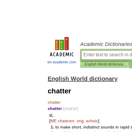
Academic Dictionarie
en-academic.com
English World dictionary
English World dictionary
chatter
chatter
chatter
[
chat
′
ər
]
vi
.
[
ME
chateren
:
orig
.
echoic
]
1
.
to
make
short
,
indistinct
sounds
in
rapid