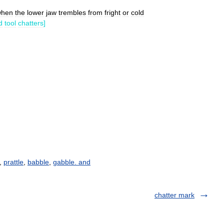
when
the
lower
jaw
trembles
from
fright
or
cold
d
tool
chatters
]
,
prattle
,
babble
,
gabble. and
chatter mark