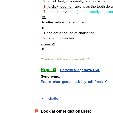
2
.
to
talk
fast
,
incessantly
,
and
foolishly
3
.
to
click
together
rapidly
,
as
the
teeth
do
4
.
to
rattle
or
vibrate
[
an
improperly
adjuste
vt
.
to
utter
with
a
chattering
sound
n
.
1
.
the
act
or
sound
of
chattering
2
.
rapid
,
foolish
talk
chatterer
n
.
English
World
dictionary
.
V
.
Neufeldt
.
2014
.
Игры ⚽
Поможем сделать НИР
Synonyms
:
Prattle
,
chat
,
gossip
,
talk idly
,
talk freely
,
Chat
chattel
Look at other dictionaries: